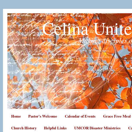
Celina Unit
Making disciples o
Home
Pastor's Welcome
Calendar of Events
Grace Free Meal 
Church History
Helpful Links
UMCOR Disaster Ministries
Ca