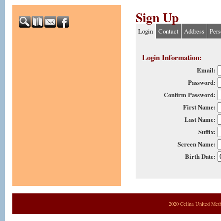
Sign Up
Login
Contact
Address
Pers
Login Information:
Email:
Password:
Confirm Password:
First Name:
Last Name:
Suffix:
Screen Name:
Birth Date:
2020 Celina United Met