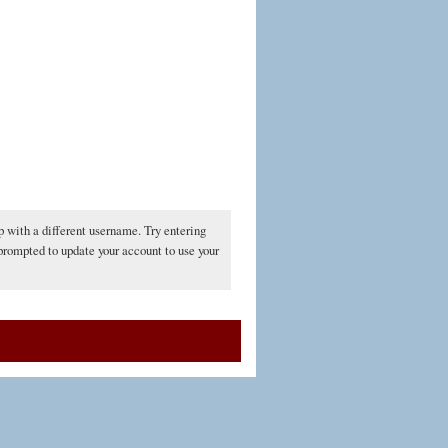
p with a different username. Try entering
 prompted to update your account to use your