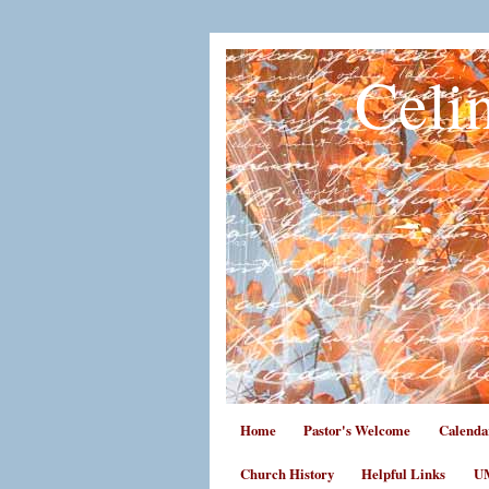
Celi
Home
Pastor's Welcome
Calenda
Church History
Helpful Links
UM