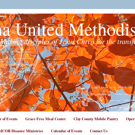
na United Methodi
Making disciples of Jesus Christ for the trans
r of Events
Grace Free Meal Center
Clay County Mobile Pantry
Opera
COR Disaster Ministries
Calendar of Events
Contact Us