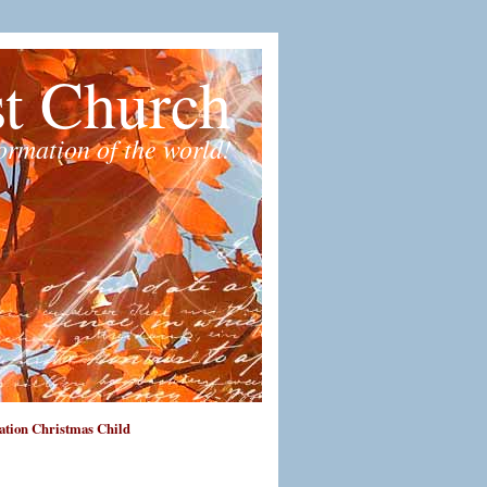
st Church
formation of the world!
tion Christmas Child