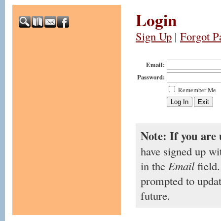
Login
Sign Up
|
Forgot P
Email:
Password:
Remember Me
Note: If you are 
have signed up wi
in the
Email
field.
prompted to updat
future.