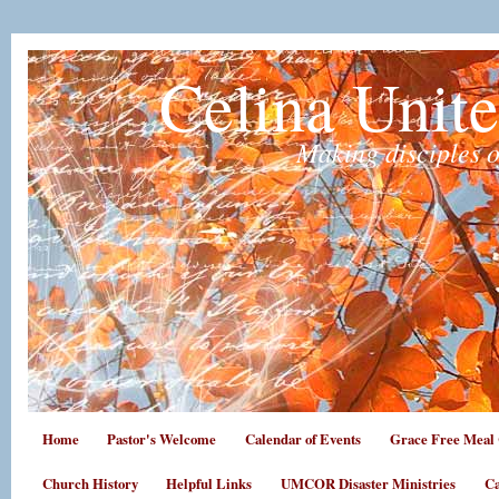
Celina Unit
Making disciples o
Home
Pastor's Welcome
Calendar of Events
Grace Free Meal 
Church History
Helpful Links
UMCOR Disaster Ministries
Ca