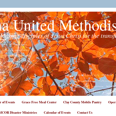
na United Methodi
Making disciples of Jesus Christ for the trans
r of Events
Grace Free Meal Center
Clay County Mobile Pantry
Opera
COR Disaster Ministries
Calendar of Events
Contact Us