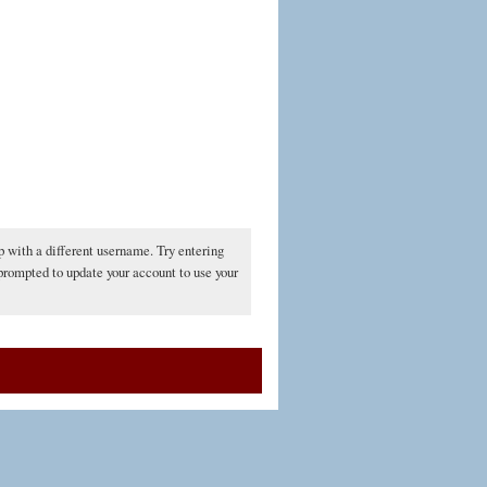
p with a different username. Try entering
 prompted to update your account to use your