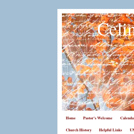
Celi
Home
Pastor's Welcome
Calenda
Church History
Helpful Links
UM