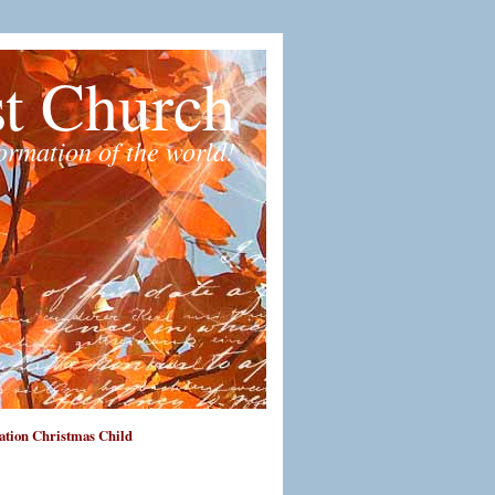
st Church
formation of the world!
tion Christmas Child